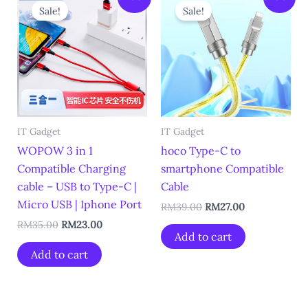
price
price
price
price
Sale!
Sale!
was:
is:
was:
is:
RM35.00.
RM23.00.
RM39.00.
RM27.00.
IT Gadget
IT Gadget
WOPOW 3 in 1
hoco Type-C to
Compatible Charging
smartphone Compatible
cable – USB to Type-C |
Cable
Micro USB | Iphone Port
RM
39.00
RM
27.00
RM
35.00
RM
23.00
Add to cart
Add to cart