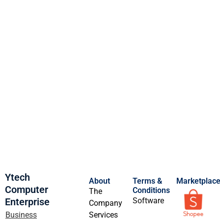
Ytech
About
Terms &
Marketplac
Computer
Conditions
The
Enterprise
Software
Company
Business
Services