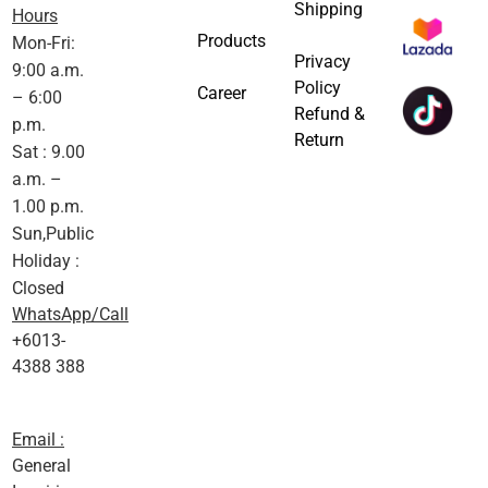
Shipping
Hours
Products
Mon-Fri:
Privacy
9:00 a.m.
Policy
Career
– 6:00
Refund &
p.m.
Return
Sat : 9.00
a.m. –
1.00 p.m.
Sun,Public
Holiday :
Closed
WhatsApp/Call
+6013-
4388 388
Email :
General