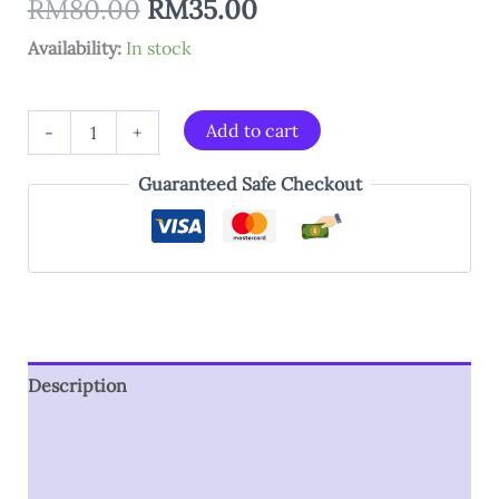
RM
80.00
RM
35.00
Availability:
In stock
Add to cart
-
+
Guaranteed Safe Checkout
Description
Additional information
Reviews (0)