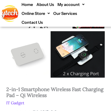
Smartphone
Skip
Home
About Us
My account
2-
Original
Current
56% off !
Wireless
to
in-
Fast
Online Store
Our Services
price
price
1
content
Charging
Smartphone
Pad
Contact Us
was:
is:
Wireless
-
Fast
RM80.00.
RM35.00.
Qi
Charging
Wireless
Pad
quantity
-
Qi
Wireless
quantity
2-in-1 Smartphone Wireless Fast Charging
Pad – Qi Wireless
IT Gadget