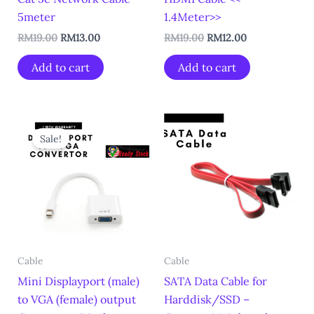
5meter
1.4Meter>>
RM
19.00
RM
13.00
RM
19.00
RM
12.00
Add to cart
Add to cart
Original
Current
price
price
Sale!
was:
is:
RM25.00.
RM19.00.
Cable
Cable
Mini Displayport (male)
SATA Data Cable for
to VGA (female) output
Harddisk/SSD –