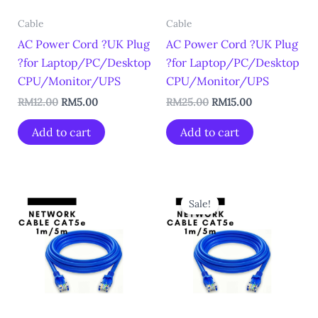
Cable
Cable
AC Power Cord ?UK Plug
AC Power Cord ?UK Plug
?for Laptop/PC/Desktop
?for Laptop/PC/Desktop
CPU/Monitor/UPS
CPU/Monitor/UPS
RM
12.00
RM
5.00
RM
25.00
RM
15.00
Add to cart
Add to cart
Original
Current
price
price
Sale!
was:
is:
RM7.00.
RM3.00.