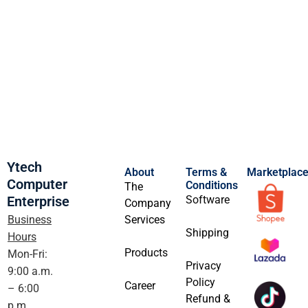
Ytech
About
Terms &
Marketplac
Computer
Conditions
The
Enterprise
Software
Company
Business
Services
Shipping
Hours
Products
Mon-Fri:
Privacy
9:00 a.m.
Policy
Career
– 6:00
Refund &
p.m.