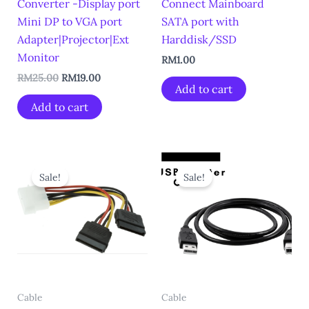
Converter -Display port
Connect Mainboard
Mini DP to VGA port
SATA port with
Adapter|Projector|Ext
Harddisk/SSD
Monitor
RM
1.00
RM
25.00
RM
19.00
Add to cart
Add to cart
Original
Current
Original
Current
price
price
price
price
Sale!
Sale!
was:
is:
was:
is:
RM5.00.
RM2.00.
RM10.00.
RM5.00.
Cable
Cable