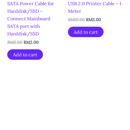
SATA Power Cable for
USB 2.0 Printer Cable – 1
Harddisk/SSD –
Meter
Connect Mainboard
RM
10.00
RM
5.00
SATA port with
Add to cart
Harddisk/SSD
RM
5.00
RM
2.00
Add to cart