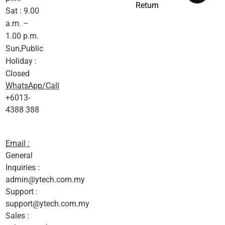
Return
Sat : 9.00
a.m. –
1.00 p.m.
Sun,Public
Holiday :
Closed
WhatsApp/Call
+6013-
4388 388
Email :
General
Inquiries :
admin@ytech.com.my
Support :
support@ytech.com.my
Sales :